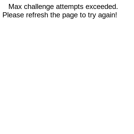
Max challenge attempts exceeded.
Please refresh the page to try again!