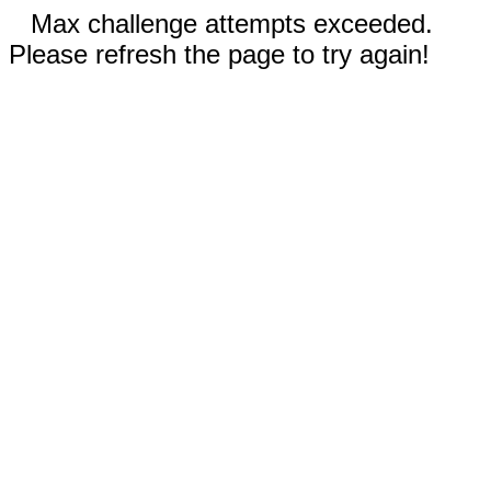
Max challenge attempts exceeded.
Please refresh the page to try again!