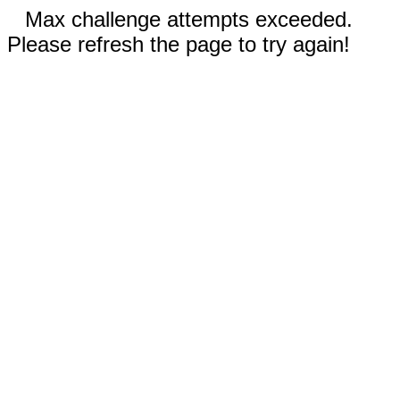
Max challenge attempts exceeded.
Please refresh the page to try again!