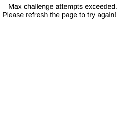
Max challenge attempts exceeded.
Please refresh the page to try again!