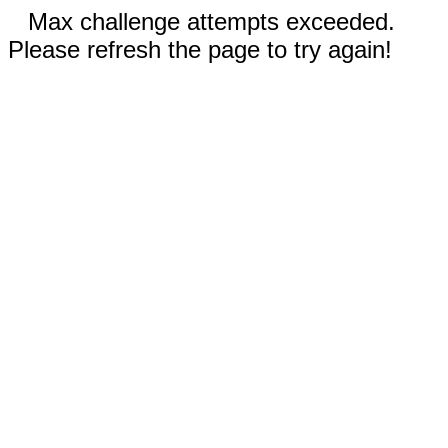
Max challenge attempts exceeded.
Please refresh the page to try again!