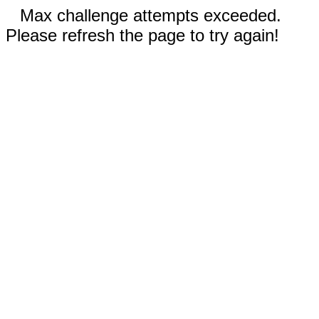
Max challenge attempts exceeded.
Please refresh the page to try again!